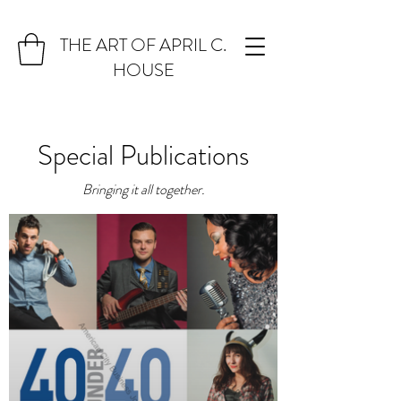
THE ART OF APRIL C.
HOUSE
Special Publications
Bringing it all together.