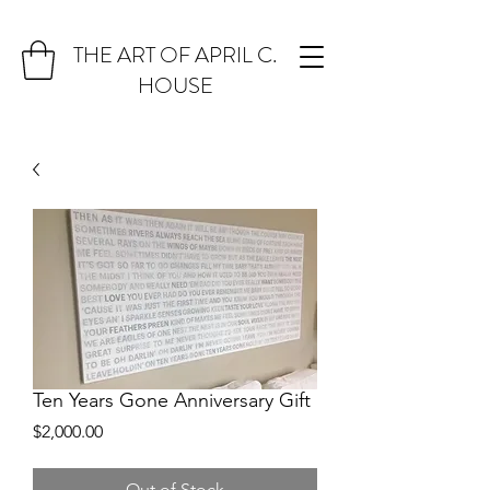
THE ART OF APRIL C.
HOUSE
Ten Years Gone Anniversary Gift
Price
$2,000.00
Out of Stock