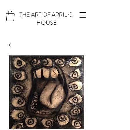
THE ART OF APRIL C.
HOUSE