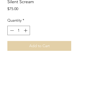
Silent Scream
Price
$75.00
Quantity
*
Add to Cart
8"x8"
encaustic and charcoal
cradled wood panel
2018
Price includes shipping.