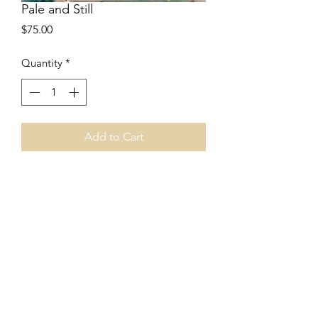
Pale and Still
Price
$75.00
Quantity
*
Add to Cart
6"x6"
encaustic collage
canvas panel
2016
Price includes shipping.