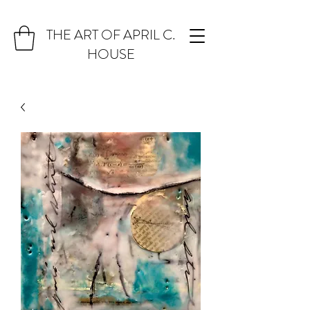
THE ART OF APRIL C.
HOUSE