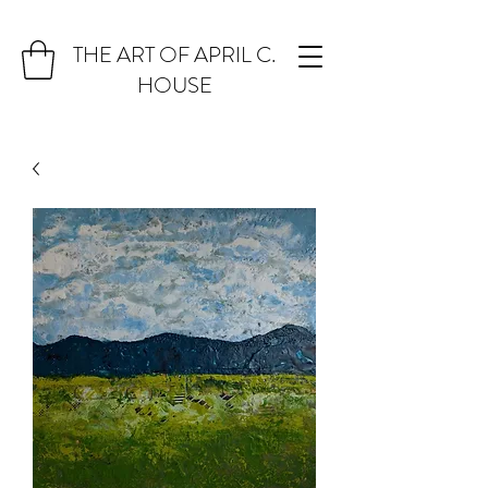
THE ART OF APRIL C.
HOUSE