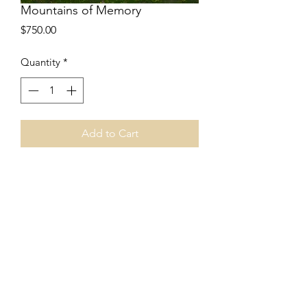
Mountains of Memory
Price
$750.00
Quantity
*
Add to Cart
24”x24”
Encaustic collage
Cradled board
Price includes shipping.
©2024 by Art of April C. House. Proudly created with