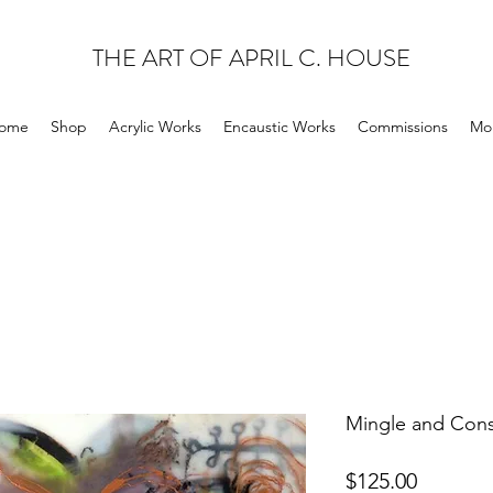
THE ART OF APRIL C. HOUSE
ome
Shop
Acrylic Works
Encaustic Works
Commissions
Mo
Mingle and Cons
Price
$125.00