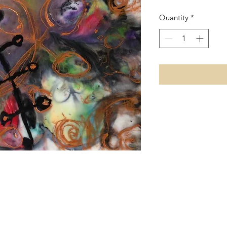
Quantity
*