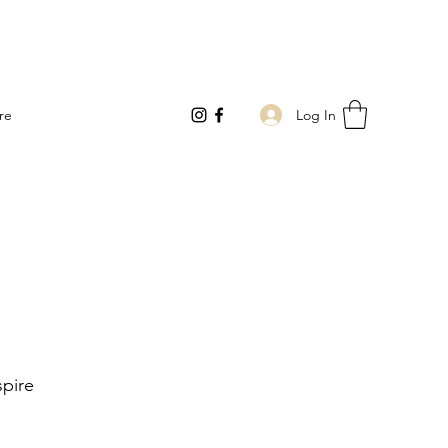
Log In
re
pire