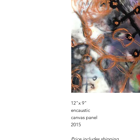
12"x 9"
encaustic
canvas panel
2015
Price includes shipping.