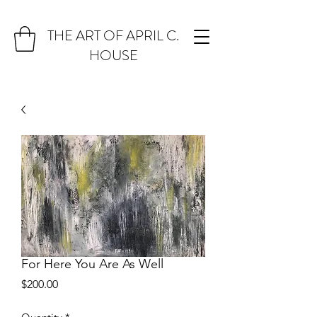
THE ART OF APRIL C.
HOUSE
For Here You Are As Well
Price
$200.00