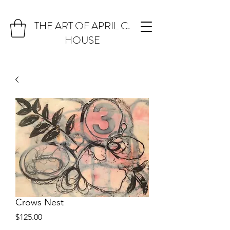
THE ART OF APRIL C.
HOUSE
Crows Nest
Price
$125.00