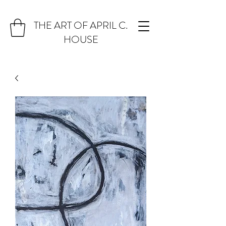
THE ART OF APRIL C.
HOUSE