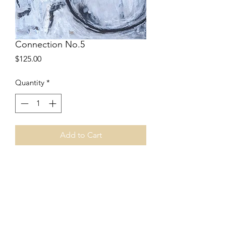
Connection No.5
Price
$125.00
Quantity
*
Add to Cart
8”w x 10”h
Acrylic
Stretched canvas
Part of Connection Series
Price includes shipping.