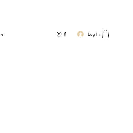
Log In
re