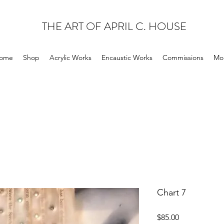
THE ART OF APRIL C. HOUSE
ome
Shop
Acrylic Works
Encaustic Works
Commissions
Mo
Chart 7
Price
$85.00