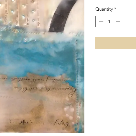
Quantity
*