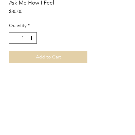
Ask Me How I Feel
Price
$80.00
Quantity
*
Add to Cart
8”x8”
Acrylic collage
Canvas board
Unframed
Price includes shipping.