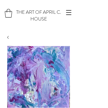
THE ART OF APRIL C.
HOUSE